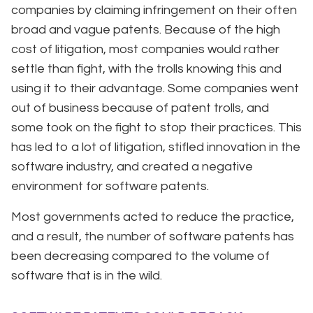
companies by claiming infringement on their often
broad and vague patents. Because of the high
cost of litigation, most companies would rather
settle than fight, with the trolls knowing this and
using it to their advantage. Some companies went
out of business because of patent trolls, and
some took on the fight to stop their practices. This
has led to a lot of litigation, stifled innovation in the
software industry, and created a negative
environment for software patents.
Most governments acted to reduce the practice,
and a result, the number of software patents has
been decreasing compared to the volume of
software that is in the wild.