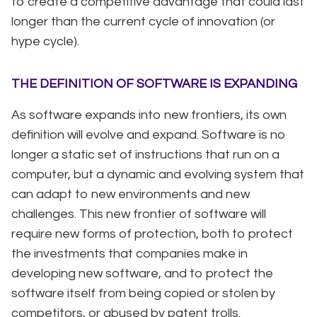
to create a competitive advantage that could last
longer than the current cycle of innovation (or
hype cycle).
THE DEFINITION OF SOFTWARE IS EXPANDING
As software expands into new frontiers, its own
definition will evolve and expand. Software is no
longer a static set of instructions that run on a
computer, but a dynamic and evolving system that
can adapt to new environments and new
challenges. This new frontier of software will
require new forms of protection, both to protect
the investments that companies make in
developing new software, and to protect the
software itself from being copied or stolen by
competitors, or abused by patent trolls.