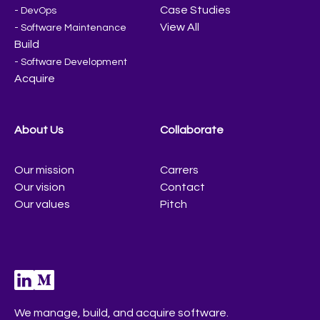
Case Studies
- DevOps
View All
- Software Maintenance
Build
- Software Development
Acquire
About Us
Collaborate
Our mission
Carrers
Our vision
Contact
Our values
Pitch
We manage, build, and acquire software.