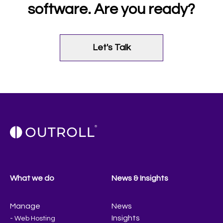
software. Are you ready?
Let's Talk
What we do
News & Insights
Manage
News
Insights
- Web Hosting