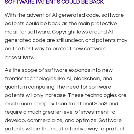
SOFTWARE PATENTS COULD BE BACK
With the advent of AI generated code, software
patents could be back as the main protective
moat for software. Copyright laws around AI
generated code are still unclear, and patents may
be the best way to protect new software
innovations.
As the scope of software expands into new
frontier technologies like AI, blockchain, and
quantum computing, the need for software
patents will only increase. These technologies are
much more complex than traditional SaaS and
require a much greater level of investment to
develop, commercialize, and optimize. Software
patents will be the most effective way to protect