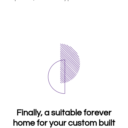
Finally, a suitable forever
home for your custom built