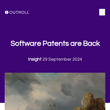
Software Patents are Back
Insight
29 September 2024