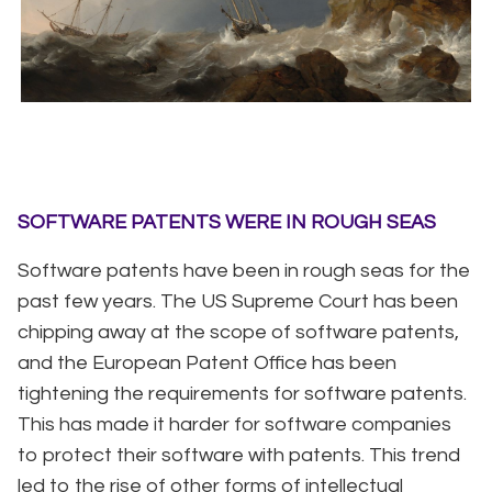
SOFTWARE PATENTS WERE IN ROUGH SEAS
Software patents have been in rough seas for the
past few years. The US Supreme Court has been
chipping away at the scope of software patents,
and the European Patent Office has been
tightening the requirements for software patents.
This has made it harder for software companies
to protect their software with patents. This trend
led to the rise of other forms of intellectual