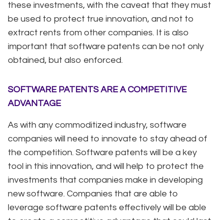
these investments, with the caveat that they must
be used to protect true innovation, and not to
extract rents from other companies. It is also
important that software patents can be not only
obtained, but also enforced.
SOFTWARE PATENTS ARE A COMPETITIVE
ADVANTAGE
As with any commoditized industry, software
companies will need to innovate to stay ahead of
the competition. Software patents will be a key
tool in this innovation, and will help to protect the
investments that companies make in developing
new software. Companies that are able to
leverage software patents effectively will be able