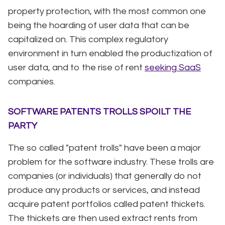
property protection, with the most common one
being the hoarding of user data that can be
capitalized on. This complex regulatory
environment in turn enabled the productization of
user data, and to the rise of rent
seeking SaaS
companies.
SOFTWARE PATENTS TROLLS SPOILT THE
PARTY
The so called "patent trolls" have been a major
problem for the software industry. These trolls are
companies (or individuals) that generally do not
produce any products or services, and instead
acquire patent portfolios called patent thickets.
The thickets are then used extract rents from